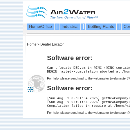
|
|
|
Home/Office
Industrial
Bottling Plants
Cor
Home
>
Dealer Locator
Software error:
Can't locate DBD.pm in @INC (@INC contain
For help, please send mail to the webmaster (
webmaster@a
Software error:
[Sun Aug  9 05:01:54 2026] getNewCompanyI
[Sun Aug  9 05:01:54 2026] getNewCompanyI
For help, please send mail to the webmaster (
webmaster@a