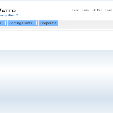
Home
Links
Site Map
Legal 
|
|
l
Bottling Plants
Corporate