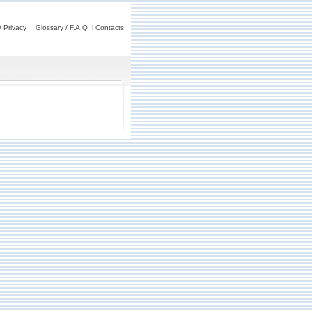
/ Privacy
Glossary / F.A.Q
Contacts