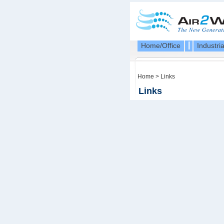
|
Home/Office
Industria
Home
>
Links
Links