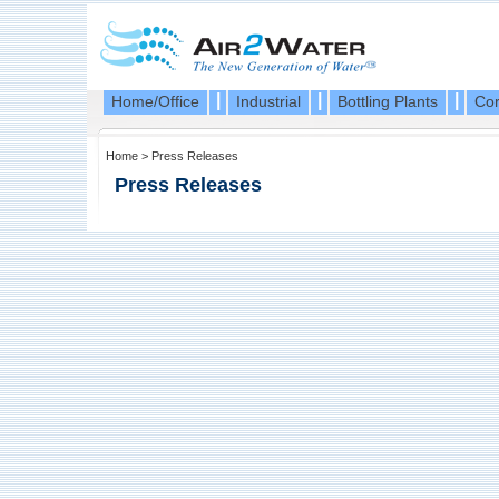
|
|
|
Home/Office
Industrial
Bottling Plants
Cor
Home
>
Press Releases
Press Releases